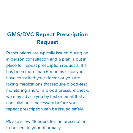
Convent Street Clinic
GMS/DVC Repeat Prescription
Request
Prescriptions are typically issued during an
in person consultation and a plan is put in
place for repeat prescription requests. If it
has been more than 6 months since you
have consulted your doctor or you are
taking medications that require blood-test
monitoring and/or a blood pressure check,
we may advise you by text or email that a
consultation is necessary before your
repeat prescription can be issued safely.
Please allow 48 hours for the prescription
to be sent to your pharmacy.