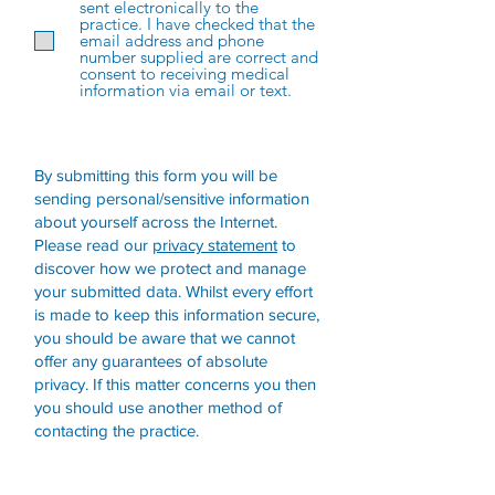
sent electronically to the
practice. I have checked that the
email address and phone
number supplied are correct and
consent to receiving medical
information via email or text.
By submitting this form you will be
sending personal/sensitive information
about yourself across the Internet.
Please read our
privacy statement
to
discover how we protect and manage
your submitted data.
Whilst every effort
is made to keep this information secure,
you should be aware that we cannot
offer any guarantees of absolute
privacy. If this matter concerns you then
you should use another method of
contacting the practice.