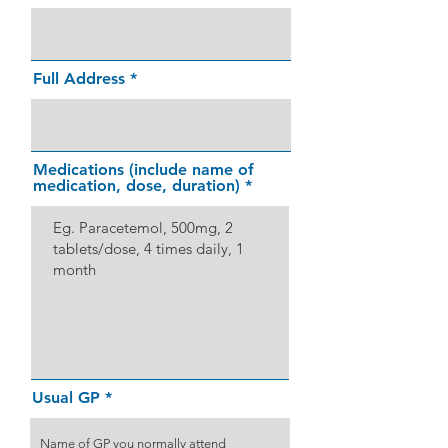
Full Address
Medications (include name of
medication, dose, duration)
Usual GP