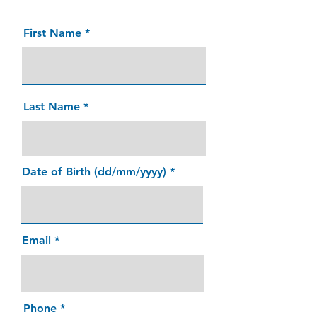
First Name
Last Name
Date of Birth (dd/mm/yyyy)
Email
Phone