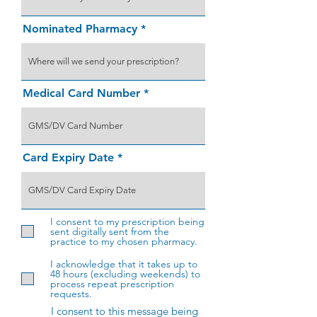
Nominated Pharmacy
Medical Card Number
Card Expiry Date
I consent to my prescription being
sent digitally sent from the
practice to my chosen pharmacy.
I acknowledge that it takes up to
48 hours (excluding weekends) to
process repeat prescription
requests.
I consent to this message being