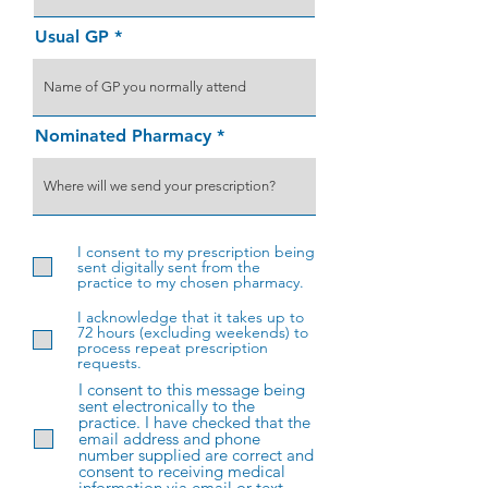
Usual GP
Nominated Pharmacy
I consent to my prescription being
sent digitally sent from the
practice to my chosen pharmacy.
I acknowledge that it takes up to
72 hours (excluding weekends) to
process repeat prescription
requests.
I consent to this message being
sent electronically to the
practice. I have checked that the
email address and phone
number supplied are correct and
consent to receiving medical
information via email or text.