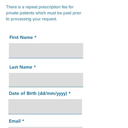
There is a repeat prescription fee for
private patients which must be paid prior
to processing your request.
First Name
Last Name
Date of Birth (dd/mm/yyyy)
Email