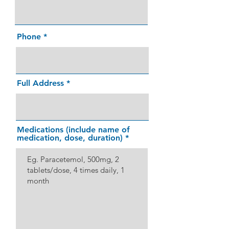
Phone
Full Address
Medications (include name of
medication, dose, duration)