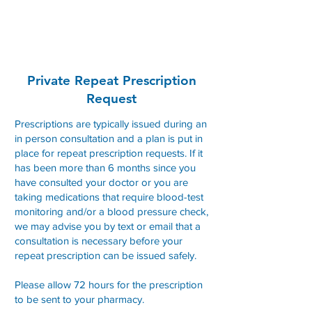
Convent Street Clinic
Private Repeat Prescription
Request
Prescriptions are typically issued during an
in person consultation and a plan is put in
place for repeat prescription requests. If it
has been more than 6 months since you
have consulted your doctor or you are
taking medications that require blood-test
monitoring and/or a blood pressure check,
we may advise you by text or email that a
consultation is necessary before your
repeat prescription can be issued safely.
Please allow 72 hours for the prescription
to be sent to your pharmacy.