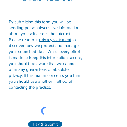
By submitting this form you will be
sending personal/sensitive information
about yourself across the Internet.
Please read our
privacy statement
to
discover how we protect and manage
your submitted data.
Whilst every effort
is made to keep this information secure,
you should be aware that we cannot
offer any guarantees of absolute
privacy. If this matter concerns you then
you should use another method of
contacting the practice.
Pay & Submit