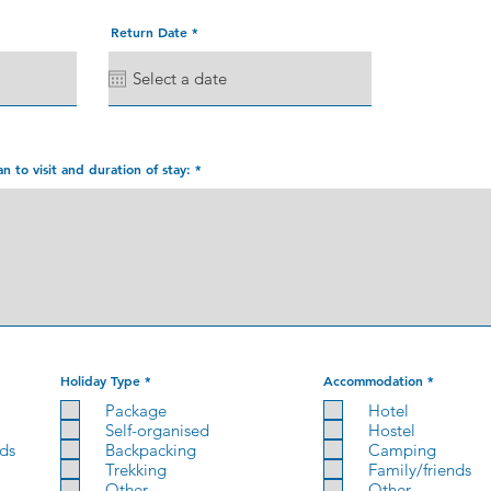
r
Return Date
*
e
q
u
i
r
e
d
an to visit and duration of stay:
R
R
Holiday Type
*
Accommodation
*
e
e
q
q
Package
Hotel
u
u
Self-organised
Hostel
i
i
r
r
nds
Backpacking
Camping
e
e
Trekking
Family/friends
d
d
Other
Other