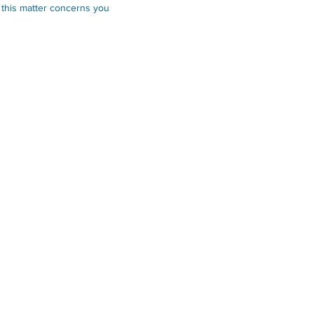
 this matter concerns you
Links
Online Services
Applications & Forms