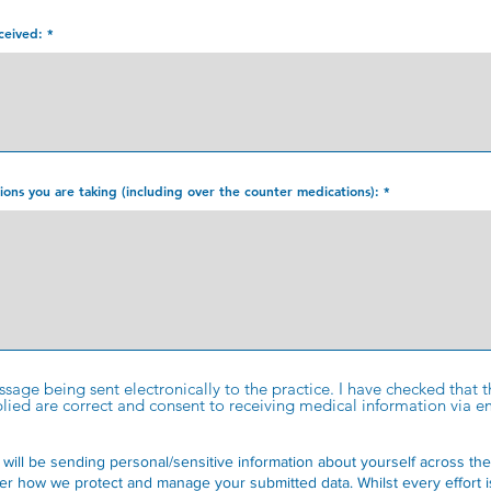
ceived:
ations you are taking (including over the counter medications):
essage being sent electronically to the practice. I have checked that
ed are correct and consent to receiving medical information via em
 will be sending personal/sensitive information about yourself across the
er how we protect and manage your submitted data.
Whilst every effort 