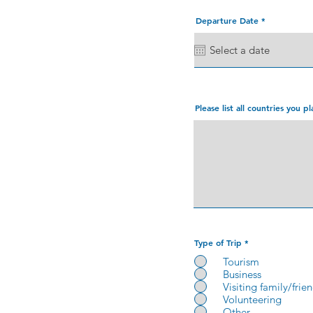
r
Departure Date
*
e
q
u
i
r
e
d
Please list all countries you pl
Type of Trip
*
Tourism
Business
Visiting family/frie
Volunteering
Other