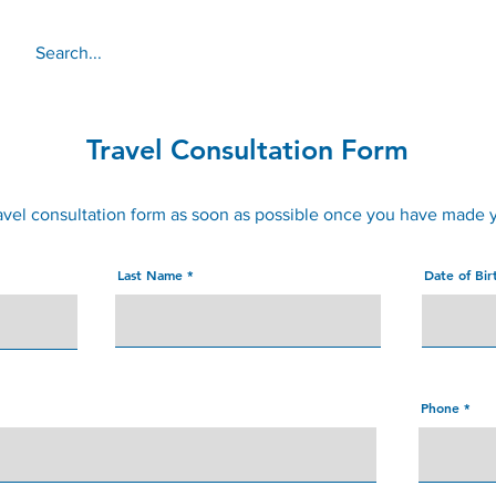
About
Services
Online 
Travel Consultation Form
avel consultation form as soon as possible once you have made 
Last Name
Date of Bi
Phone