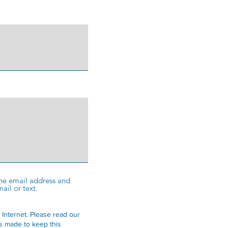
 the email address and
ail or text.
 Internet.
Please read our
is made to keep this