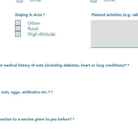
R
Staying in Area
*
Planned activities (e.g. saf
e
q
Urban
u
Rural
i
r
High Altitude
e
d
t medical history of note (including diabetes, heart or lung conditions)?
*
 nuts, eggs, antibiotics etc.?
*
eaction to a vaccine given to you before?
*