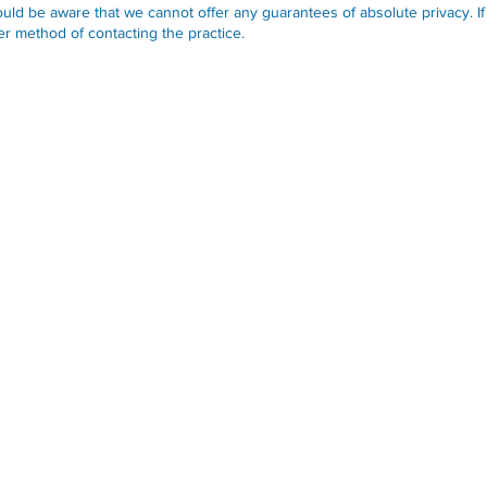
uld be aware that we cannot offer any guarantees of absolute privacy. If
r method of contacting the practice.
Opening Hours
Monday-Friday:
09.30-13.00
Monday-Friday:
14.00-17.30