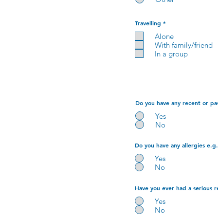
R
Travelling
*
e
q
Alone
u
With family/friend
i
r
In a group
e
d
Do you have any recent or pas
Yes
No
Do you have any allergies e.g.
Yes
No
Have you ever had a serious r
Yes
No