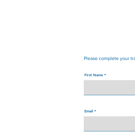
Convent Street Clinic
Please complete your tr
First Name
Email