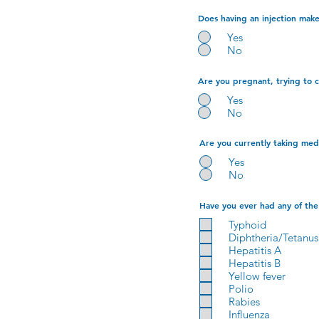
Does having an injection make 
Yes
No
Are you pregnant, trying to 
Yes
No
Are you currently taking medi
Yes
No
Have you ever had any of the 
Typhoid
Diphtheria/Tetanus
Hepatitis A
Hepatitis B
Yellow fever
Polio
Rabies
Influenza