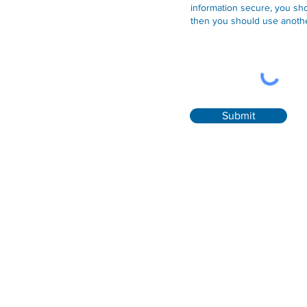
information secure, you sho
then you should use anothe
Submit
Contact
Convent Street Clinic
41 Market Street, Listowel, Co. Kerry, V31DV76