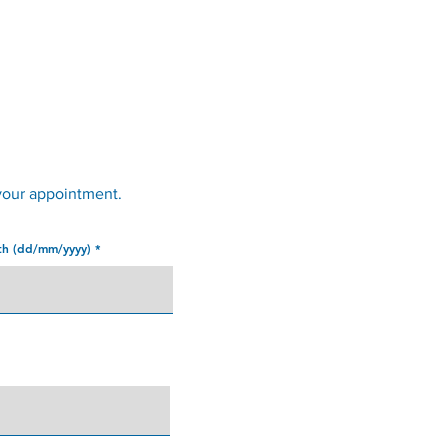
Services
Opening Hours
Fees
Contact
News
your appointment.
rth (dd/mm/yyyy)