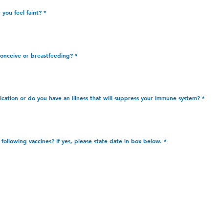
you feel faint?
*
conceive or breastfeeding?
*
cation or do you have an illness that will suppress your immune system?
*
R
following vaccines? If yes, please state date in box below.
*
e
q
u
i
r
e
d