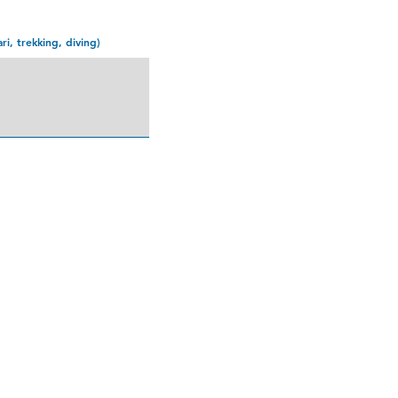
ari, trekking, diving)