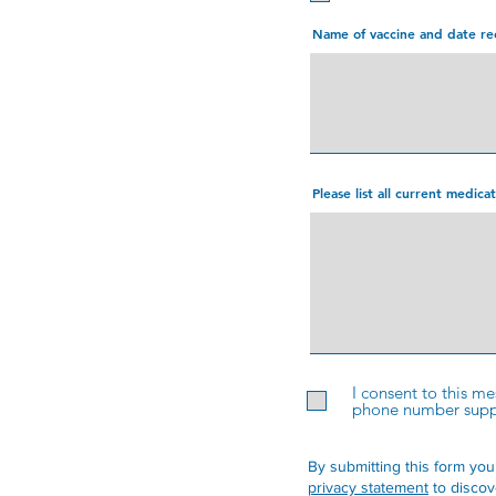
Name of vaccine and date re
Please list all current medic
I consent to this m
phone number suppli
By submitting this form you
privacy statement
to discov